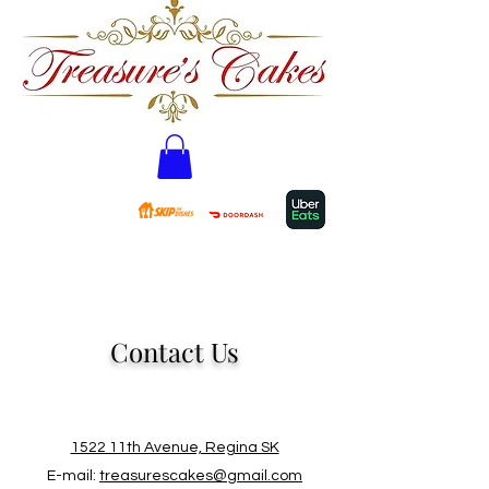
Contact Us
1522 11th Avenue, Regina SK
E-mail:
treasurescakes@gmail.com