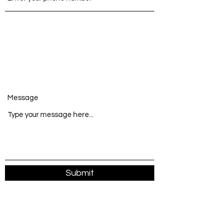
Message
Submit