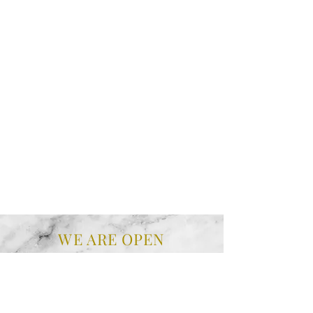
WE ARE OPEN
MONDAY
10 am - 4 pm