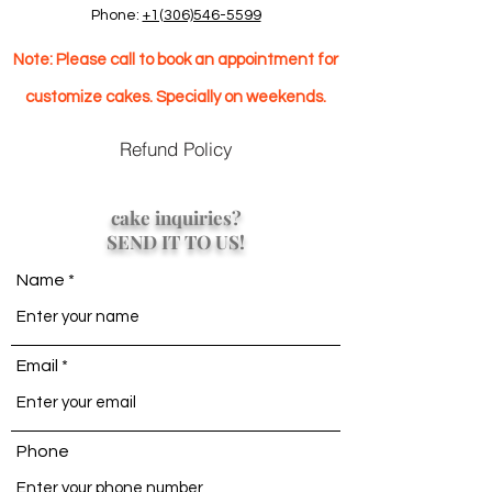
Phone:
+1(306)546-5599
Note: Please call to book an appointment for
customize cakes. Specially on weekends.
Refund Policy
cake inquiries?
SEND IT TO US!
Name
Email
Phone